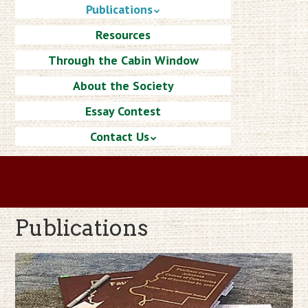
Publications
Resources
Through the Cabin Window
About the Society
Essay Contest
Contact Us
Publications