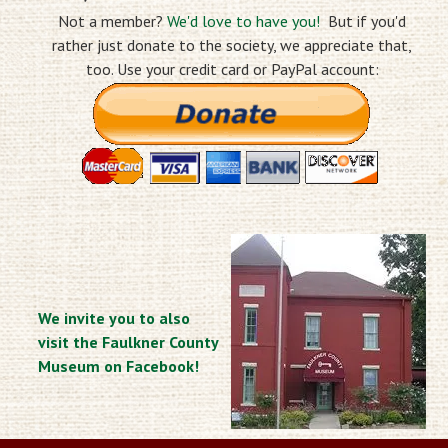
Not a member?
We'd love to have you!
But if you'd
rather just donate to the society, we appreciate that,
too. Use your credit card or PayPal account:
We invite you to also
visit the Faulkner County
Museum on Facebook!