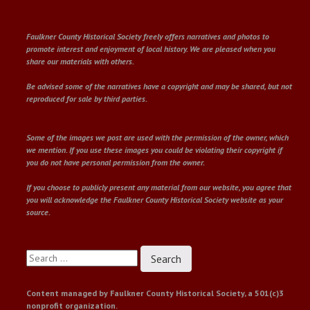
Faulkner County Historical Society freely offers narratives and photos to
promote interest and enjoyment of local history. We are pleased when you
share our materials with others.
Be advised some of the narratives have a copyright and may be shared, but not
reproduced for sale by third parties.
Some of the images we post are used with the permission of the owner, which
we mention. If you use these images you could be violating their copyright if
you do not have personal permission from the owner.
If you choose to publicly present any material from our website, you agree that
you will acknowledge the Faulkner County Historical Society website as your
source.
Search
for:
Content managed by Faulkner County Historical Society, a 501(c)3
nonprofit organization.