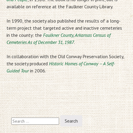
available on reference at the Faulkner County Library.
In 1990, the society also published the results of a long-
term project that targeted active and inactive cemeteries
in the county: the
Faulkner County, Arkansas Census of
Cemeteries As of December 31, 1987
.
In collaboration with the Old Conway Preservation Society,
the society produced
Historic Homes of Conway – A Self-
Guided Tour
in 2006.
Search
for: