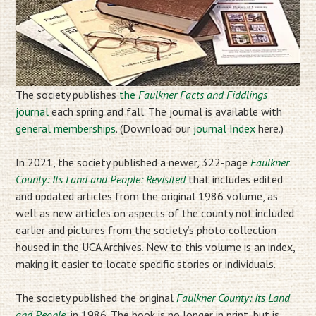
The society publishes
the
Faulkner Facts and Fiddlings
journal
each spring and fall. The journal is available with
general memberships
. (Download our
journal Index
here.)
In 2021, the society published a newer, 322-page
Faulkner
County: Its Land and People: Revisited
that includes edited
and updated articles from the original 1986 volume, as
well as new articles on aspects of the county not included
earlier and pictures from the society’s photo collection
housed in the UCA Archives. New to this volume is an index,
making it easier to locate specific stories or individuals.
The society published the original
Faulkner County: Its Land
and People
, in 1986. The book is no longer in print, but is