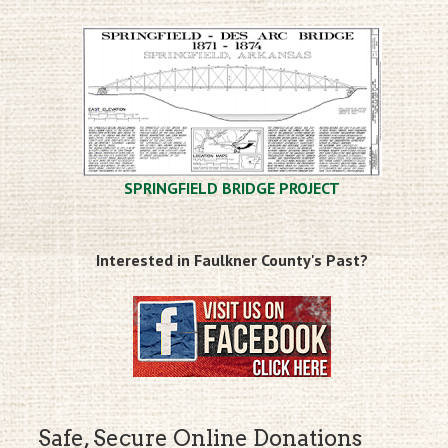
SPRINGFIELD BRIDGE PROJECT
Interested in Faulkner County's Past?
Safe, Secure Online Donations