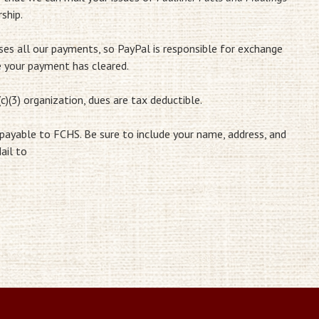
ship.
sses all our payments, so PayPal is responsible for exchange
e your payment has cleared.
c)(3) organization, dues are tax deductible.
 payable to FCHS. Be sure to include your name, address, and
ail to