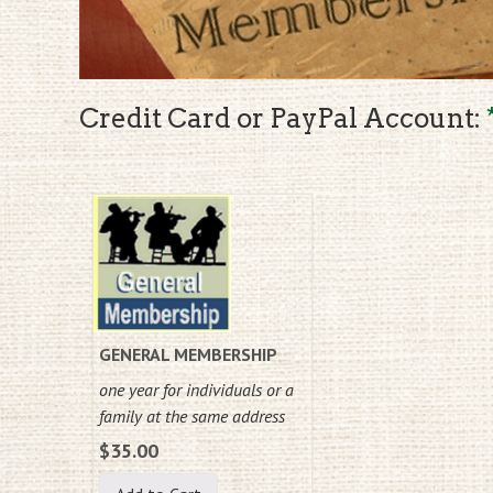
Credit Card or PayPal Account:
GENERAL MEMBERSHIP
one year for individuals or a
family at the same address
$35.00