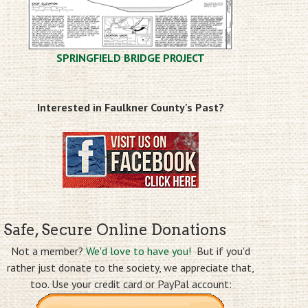
SPRINGFIELD BRIDGE PROJECT
Interested in Faulkner County's Past?
Safe, Secure Online Donations
Not a member?
We'd love to have you!
But if you'd
rather just donate to the society, we appreciate that,
too. Use your credit card or PayPal account: