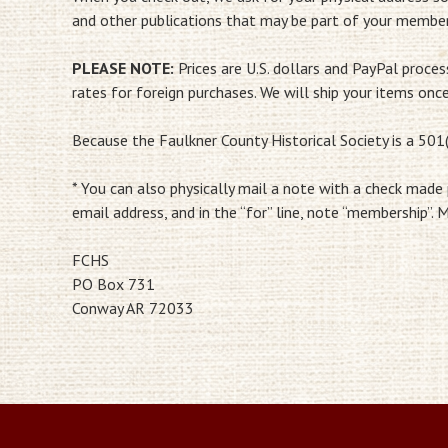
and other publications that may be part of your member
PLEASE NOTE:
Prices are U.S. dollars and PayPal proce
rates for foreign purchases. We will ship your items onc
Because the Faulkner County Historical Society is a 501(
* You can also physically mail a note with a check made
email address, and in the “for” line, note “membership”. M
FCHS
PO Box 731
Conway AR 72033