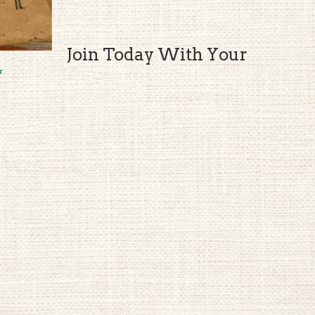
Join Today With Your
*