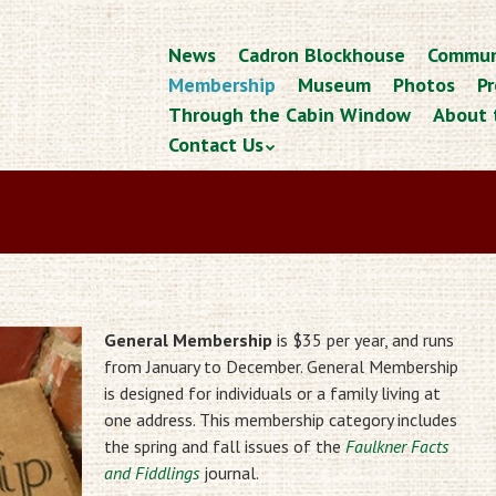
Skip
News
Cadron Blockhouse
Commun
Menu
to
Membership
Museum
Photos
Pr
content
Through the Cabin Window
About 
Contact Us
General Membership
is $35 per year, and runs
from January to December. General Membership
is designed for individuals or a family living at
one address. This membership category includes
the spring and fall issues of the
Faulkner Facts
and Fiddlings
journal.