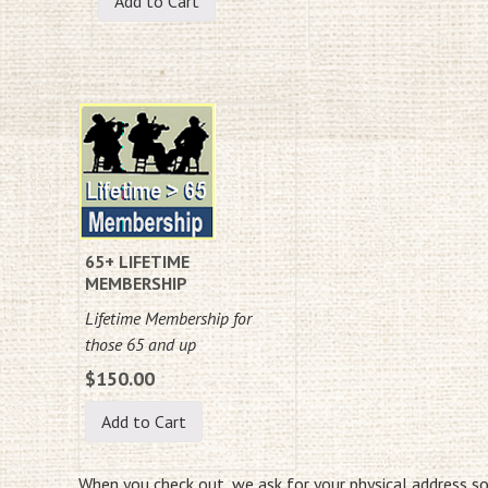
65+ LIFETIME
MEMBERSHIP
Lifetime Membership for
those 65 and up
$150.00
When you check out, we ask for your physical address s