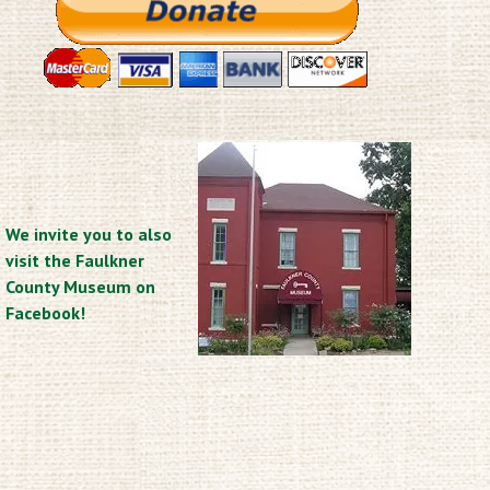
We invite you to also
visit the Faulkner
County Museum on
Facebook!