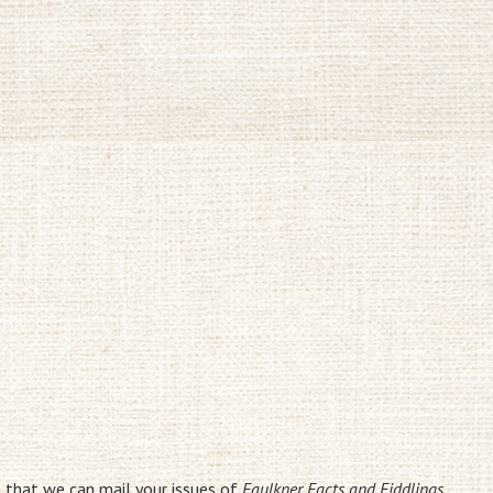
o that we can mail your issues of
Faulkner Facts and Fiddlings