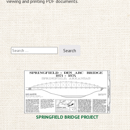
viewing and printing PDF documents.
Search
for:
SPRINGFIELD BRIDGE PROJECT