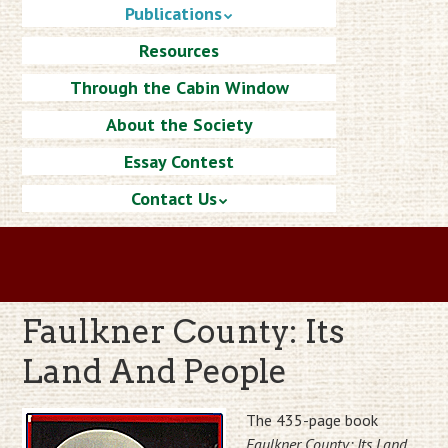
Publications
Resources
Through the Cabin Window
About the Society
Essay Contest
Contact Us
Faulkner County: Its
Land And People
The 435-page book
Faulkner County: Its Land