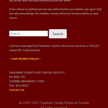
you do not have personal permission from the owner.
If you choose to publicly present any material from our website, you agree that
you will acknowledge the Faulkner County Historical Society website as your
source.
Search
for:
Content managed by Faulkner County Historical Society, a 501(c)3
nonprofit organization.
~
OUR PRIVACY POLICY
~
FAULKNER COUNTY HISTORICAL SOCIETY
PO BOX 731
CONWAY ARKANSAS 72033
501-424-0023
Contact Us
© 2003-2023 Faulkner County Historical Society
All rights reserved.