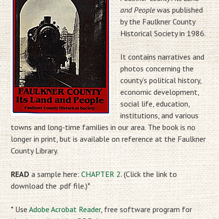
and People
was published
by the Faulkner County
Historical Society in 1986.
It contains narratives and
photos concerning the
county’s political history,
economic development,
social life, education,
institutions, and various
towns and long-time families in our area. The book is no
longer in print, but is available on reference at the Faulkner
County Library.
READ
a sample here:
CHAPTER 2
. (Click the link to
download the .pdf file.)*
* Use
Adobe Acrobat Reader
, free software program for