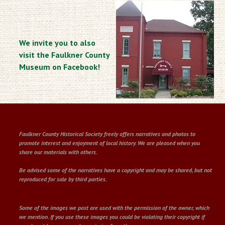
We invite you to also
visit the Faulkner County
Museum on Facebook!
Faulkner County Historical Society freely offers narratives and photos to
promote interest and enjoyment of local history. We are pleased when you
share our materials with others.
Be advised some of the narratives have a copyright and may be shared, but not
reproduced for sale by third parties.
Some of the images we post are used with the permission of the owner, which
we mention. If you use these images you could be violating their copyright if