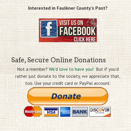
Interested in Faulkner County's Past?
Safe, Secure Online Donations
Not a member?
We'd love to have you!
But if you'd
rather just donate to the society, we appreciate that,
too. Use your credit card or PayPal account: