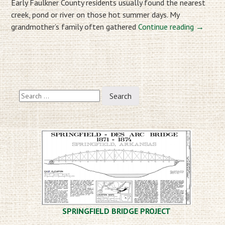
Early Faulkner County residents usually found the nearest
creek, pond or river on those hot summer days. My
grandmother’s family often gathered
Continue reading
→
Post
Search
navigation
for:
SPRINGFIELD BRIDGE PROJECT