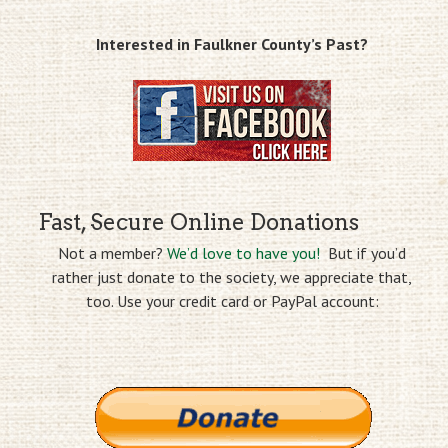
Interested in Faulkner County’s Past?
Fast, Secure Online Donations
Not a member?
We’d love to have you!
But if you’d
rather just donate to the society, we appreciate that,
too. Use your credit card or PayPal account: