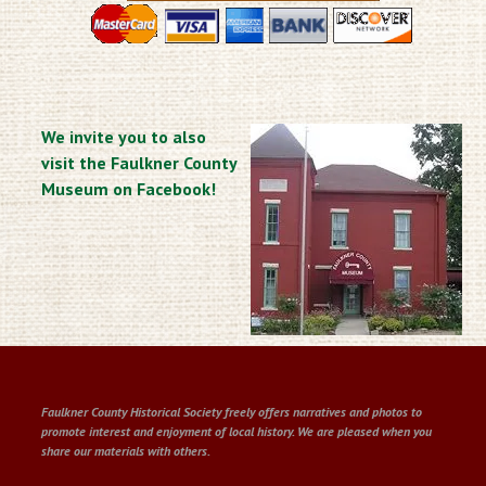
We invite you to also
visit the Faulkner County
Museum on Facebook!
Faulkner County Historical Society freely offers narratives and photos to
promote interest and enjoyment of local history. We are pleased when you
share our materials with others.