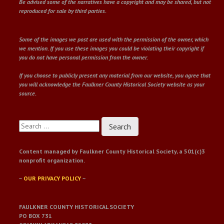
Be advised some of the narratives have a copyright and may be shared, but not
reproduced for sale by third parties.
Some of the images we post are used with the permission of the owner, which
we mention. If you use these images you could be violating their copyright if
you do not have personal permission from the owner.
If you choose to publicly present any material from our website, you agree that
you will acknowledge the Faulkner County Historical Society website as your
source.
Search
for:
Content managed by Faulkner County Historical Society, a 501(c)3
nonprofit organization.
~
OUR PRIVACY POLICY
~
FAULKNER COUNTY HISTORICAL SOCIETY
PO BOX 731