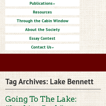
Publications
Resources
Through the Cabin Window
About the Society
Essay Contest
Contact Us
Tag Archives:
Lake Bennett
Going To The Lake: