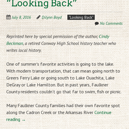
“Looking Back”
July 8, 2016
Dilynn Boyd
"Looking Back"
No Comments
Reprinted here by special permission of the author,
Cindy
Beckman
, a retired Conway High School history teacher who
writes local history.
One of summer’s favorite activities is going to the lake.
With modern transportation, that can mean going north to
Greers Ferry Lake or going south to Lake Ouachita, Lake
DeGray or Lake Hamilton. But in past years, Faulkner
County residents couldn’t go that far to swim, fish or picnic.
Many Faulkner County families had their own favorite spot
along the Cadron Creek or the Arkansas River
Continue
reading
→