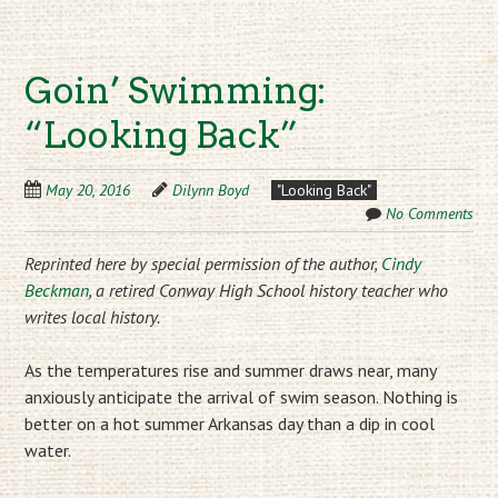
Goin’ Swimming:
“Looking Back”
May 20, 2016
Dilynn Boyd
"Looking Back"
No Comments
Reprinted here by special permission of the author,
Cindy
Beckman
, a retired Conway High School history teacher who
writes local history.
As the temperatures rise and summer draws near, many
anxiously anticipate the arrival of swim season. Nothing is
better on a hot summer Arkansas day than a dip in cool
water.