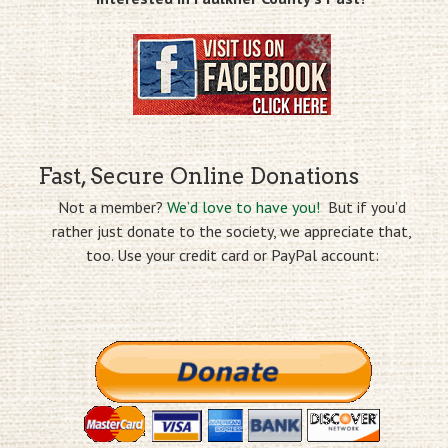
Fast, Secure Online Donations
Not a member?
We’d love to have you!
But if you’d
rather just donate to the society, we appreciate that,
too. Use your credit card or PayPal account: