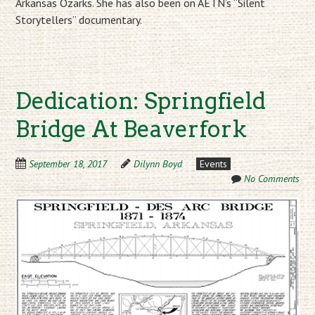
Arkansas Ozarks. She has also been on AETN’s “Silent
Storytellers” documentary.
Dedication: Springfield
Bridge At Beaverfork
September 18, 2017
Dilynn Boyd
Events
No Comments