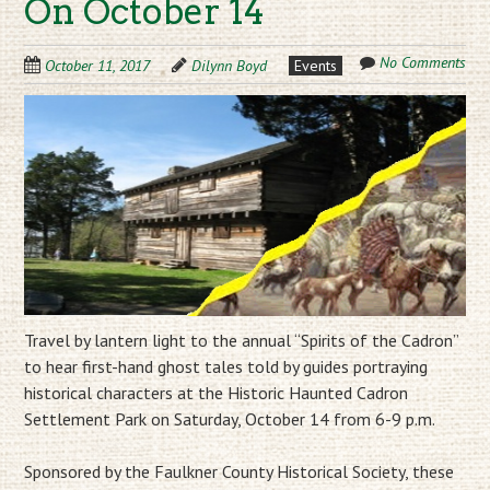
On October 14
No Comments
October 11, 2017
Dilynn Boyd
Events
Travel by lantern light to the annual “Spirits of the Cadron”
to hear first-hand ghost tales told by guides portraying
historical characters at the Historic Haunted Cadron
Settlement Park on Saturday, October 14 from 6-9 p.m.
Sponsored by the Faulkner County Historical Society, these