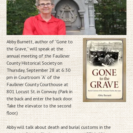
Abby Burnett, author of “Gone to
the Grave,” will speak at the
annual meeting of the Faulkner
County Historical Society on
Thursday, September 28 at 6:30
pm in Courtroom “A” of the
Faulkner County Courthouse at
801 Locust St. in Conway. (Park in
the back and enter the back door.
Take the elevator to the second
floor.)
Abby will talk about death and burial customs in the