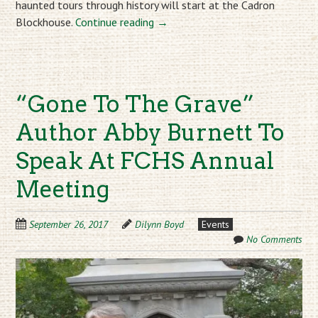
haunted tours through history will start at the Cadron
Blockhouse.
Continue reading
→
“Gone To The Grave”
Author Abby Burnett To
Speak At FCHS Annual
Meeting
September 26, 2017
Dilynn Boyd
Events
No Comments