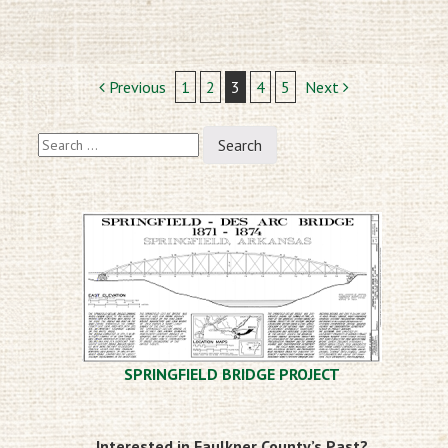
Post
Previous
1
2
3
4
5
Next
navigation
Search
for:
SPRINGFIELD BRIDGE PROJECT
Interested in Faulkner County’s Past?