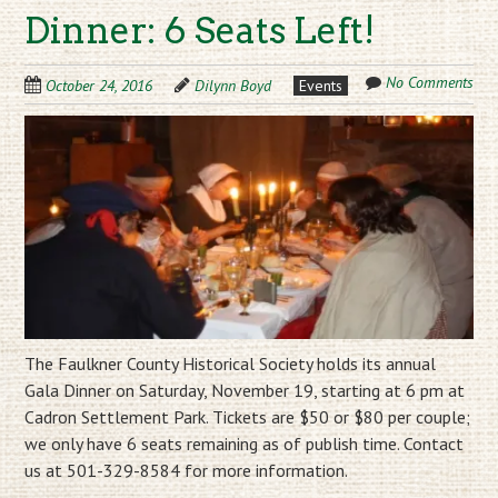
Dinner: 6 Seats Left!
No Comments
October 24, 2016
Dilynn Boyd
Events
The Faulkner County Historical Society holds its annual
Gala Dinner on Saturday, November 19, starting at 6 pm at
Cadron Settlement Park. Tickets are $50 or $80 per couple;
we only have 6 seats remaining as of publish time. Contact
us at 501-329-8584 for more information.