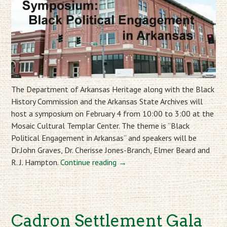
The Department of Arkansas Heritage along with the Black
History Commission and the Arkansas State Archives will
host a symposium on February 4 from 10:00 to 3:00 at the
Mosaic Cultural Templar Center. The theme is “Black
Political Engagement in Arkansas” and speakers will be
Dr.John Graves, Dr. Cherisse Jones-Branch, Elmer Beard and
R. J. Hampton.
Continue reading
→
Cadron Settlement Gala