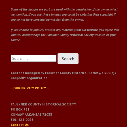
Some of the images we post are used with the permission of the owner, which
we mention. If you use these images you could be violating their copyright if
you do not have personal permission from the owner.
If you choose to publicly present any material from our website, you agree that
you will acknowledge the Faulkner County Historical Society website as your
source.
Search
for:
Content managed by Faulkner County Historical Society, a 501(c)3
nonprofit organization.
~
OUR PRIVACY POLICY
~
FAULKNER COUNTY HISTORICAL SOCIETY
PO BOX 731
CONWAY ARKANSAS 72033
501-424-0023
Contact Us