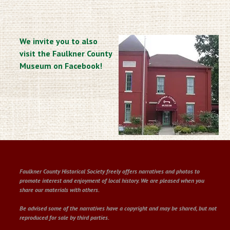
We invite you to also
visit the Faulkner County
Museum on Facebook!
Faulkner County Historical Society freely offers narratives and photos to
promote interest and enjoyment of local history. We are pleased when you
share our materials with others.
Be advised some of the narratives have a copyright and may be shared, but not
reproduced for sale by third parties.