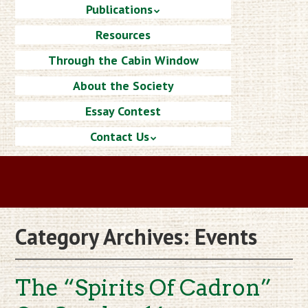
Publications
Resources
Through the Cabin Window
About the Society
Essay Contest
Contact Us
Category Archives:
Events
The “Spirits Of Cadron”