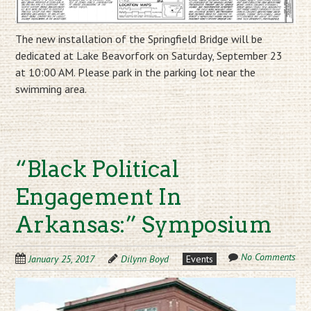
The new installation of the Springfield Bridge will be
dedicated at Lake Beavorfork on Saturday, September 23
at 10:00 AM. Please park in the parking lot near the
swimming area.
“Black Political
Engagement In
Arkansas:” Symposium
No Comments
January 25, 2017
Dilynn Boyd
Events